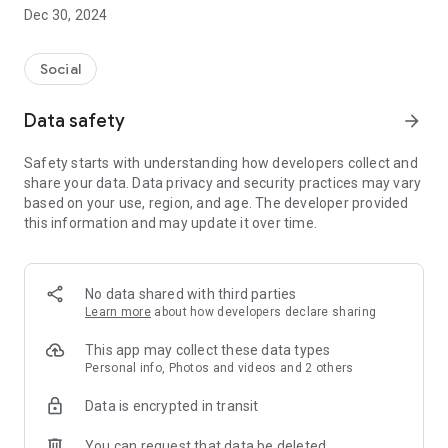
Dec 30, 2024
- Subscribe to your favorite schools for your children.
- Receive notifications for the latest school admission info
Social
and events of the subscribed schools.
Data safety
arrow_forward
- Great calendar for managing children tutorial classes, after-
school activities and school events.
Safety starts with understanding how developers collect and
share your data. Data privacy and security practices may vary
based on your use, region, and age. The developer provided
this information and may update it over time.
No data shared with third parties
Learn more
about how developers declare sharing
This app may collect these data types
Personal info, Photos and videos and 2 others
Data is encrypted in transit
You can request that data be deleted