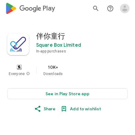
google_logo Play
search
help_outline
伴你童行
Square Box Limited
In-app purchases
10K+
Everyone
info
Downloads
See in Play Store app
Share
Add to wishlist