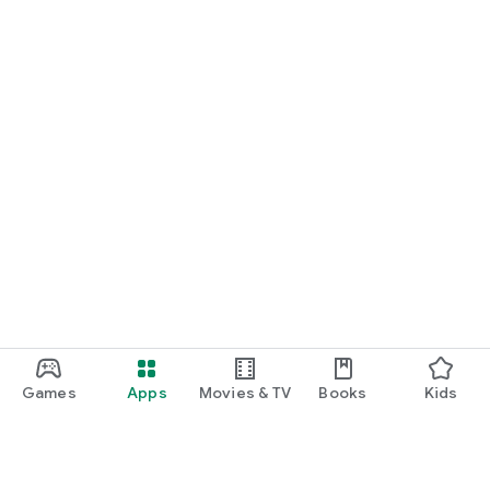
Games
Apps
Movies & TV
Books
Kids