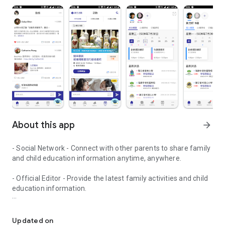
About this app
arrow_forward
- Social Network - Connect with other parents to share family
and child education information anytime, anywhere.
- Official Editor - Provide the latest family activities and child
education information.
童行網: A social network that focuses on child development and fam
- Event registration - Easy online registration to numerous
children courses and family activities.
Updated on