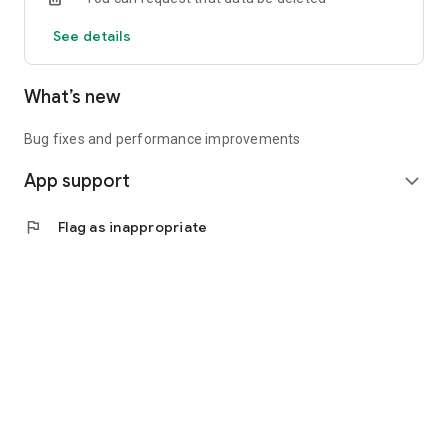
See details
What’s new
Bug fixes and performance improvements
App support
expand_more
flag
Flag as inappropriate