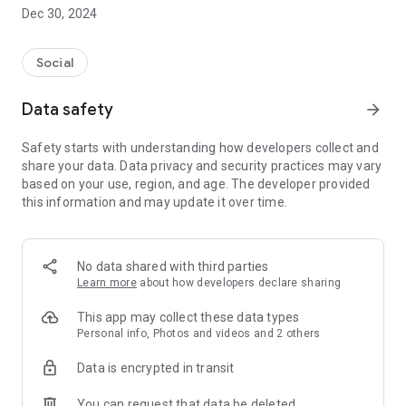
Dec 30, 2024
- Subscribe to your favorite schools for your children.
- Receive notifications for the latest school admission info
Social
and events of the subscribed schools.
Data safety
arrow_forward
- Great calendar for managing children tutorial classes, after-
school activities and school events.
Safety starts with understanding how developers collect and
share your data. Data privacy and security practices may vary
based on your use, region, and age. The developer provided
this information and may update it over time.
No data shared with third parties
Learn more
about how developers declare sharing
This app may collect these data types
Personal info, Photos and videos and 2 others
Data is encrypted in transit
You can request that data be deleted