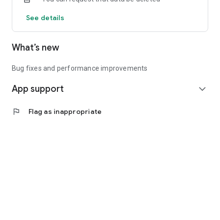
See details
What’s new
Bug fixes and performance improvements
App support
expand_more
flag
Flag as inappropriate