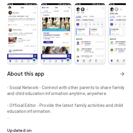
About this app
arrow_forward
- Social Network - Connect with other parents to share family
and child education information anytime, anywhere.
- Official Editor - Provide the latest family activities and child
education information.
童行網: A social network that focuses on child development and fam
- Event registration - Easy online registration to numerous
children courses and family activities.
Updated on