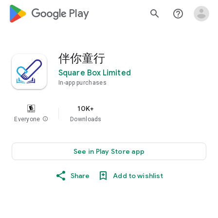
google_logo Play
search
help_outline
伴你童行
Square Box Limited
In-app purchases
10K+
Everyone
info
Downloads
See in Play Store app
Share
Add to wishlist