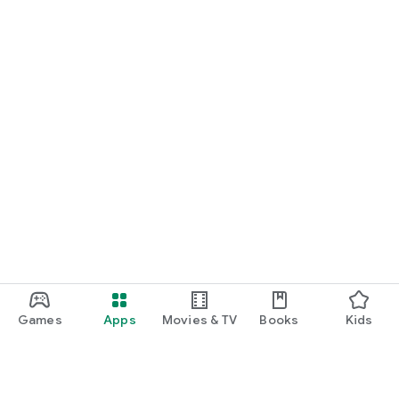
Games
Apps
Movies & TV
Books
Kids