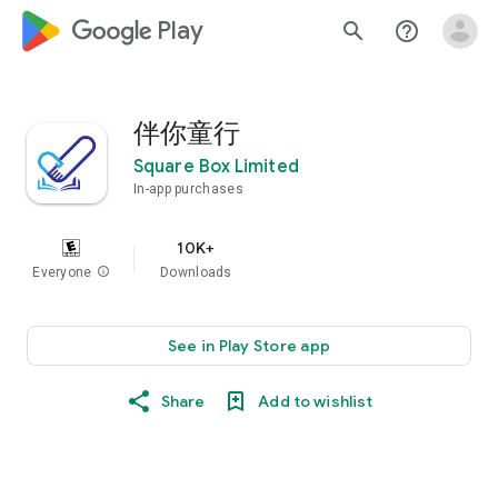
google_logo Play
search
help_outline
伴你童行
Square Box Limited
In-app purchases
10K+
Everyone
info
Downloads
See in Play Store app
Share
Add to wishlist