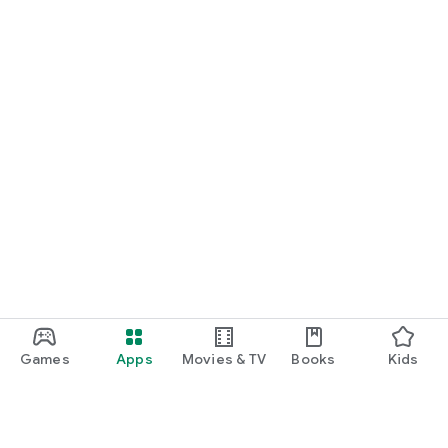
Games
Apps
Movies & TV
Books
Kids