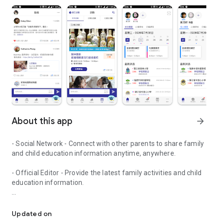
About this app
arrow_forward
- Social Network - Connect with other parents to share family
and child education information anytime, anywhere.
- Official Editor - Provide the latest family activities and child
education information.
童行網: A social network that focuses on child development and fam
- Event registration - Easy online registration to numerous
children courses and family activities.
Updated on