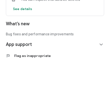
See details
What’s new
Bug fixes and performance improvements
App support
expand_more
flag
Flag as inappropriate