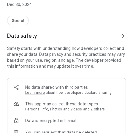
Dec 30, 2024
- Subscribe to your favorite schools for your children.
- Receive notifications for the latest school admission info
Social
and events of the subscribed schools.
Data safety
arrow_forward
- Great calendar for managing children tutorial classes, after-
school activities and school events.
Safety starts with understanding how developers collect and
share your data. Data privacy and security practices may vary
based on your use, region, and age. The developer provided
this information and may update it over time.
No data shared with third parties
Learn more
about how developers declare sharing
This app may collect these data types
Personal info, Photos and videos and 2 others
Data is encrypted in transit
You can request that data be deleted