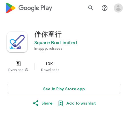
google_logo Play
search
help_outline
伴你童行
Square Box Limited
In-app purchases
10K+
Everyone
info
Downloads
See in Play Store app
Share
Add to wishlist