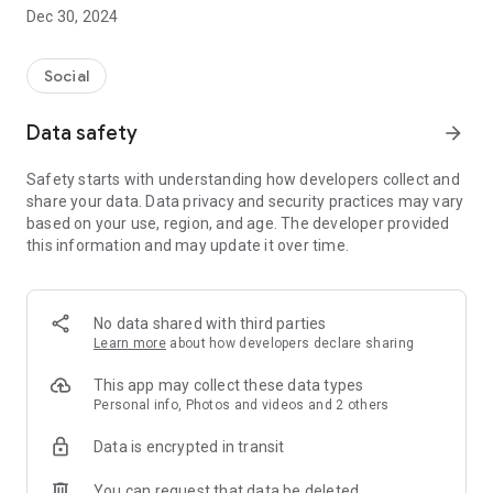
Dec 30, 2024
- Subscribe to your favorite schools for your children.
- Receive notifications for the latest school admission info
Social
and events of the subscribed schools.
Data safety
arrow_forward
- Great calendar for managing children tutorial classes, after-
school activities and school events.
Safety starts with understanding how developers collect and
share your data. Data privacy and security practices may vary
based on your use, region, and age. The developer provided
this information and may update it over time.
No data shared with third parties
Learn more
about how developers declare sharing
This app may collect these data types
Personal info, Photos and videos and 2 others
Data is encrypted in transit
You can request that data be deleted