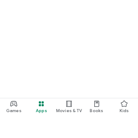
Games
Apps
Movies & TV
Books
Kids