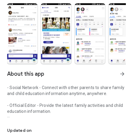
About this app
arrow_forward
- Social Network - Connect with other parents to share family
and child education information anytime, anywhere.
- Official Editor - Provide the latest family activities and child
education information.
童行網: A social network that focuses on child development and fam
- Event registration - Easy online registration to numerous
children courses and family activities.
Updated on