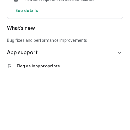
See details
What’s new
Bug fixes and performance improvements
App support
expand_more
flag
Flag as inappropriate