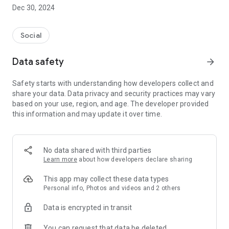
Dec 30, 2024
- Subscribe to your favorite schools for your children.
- Receive notifications for the latest school admission info
Social
and events of the subscribed schools.
Data safety
arrow_forward
- Great calendar for managing children tutorial classes, after-
school activities and school events.
Safety starts with understanding how developers collect and
share your data. Data privacy and security practices may vary
based on your use, region, and age. The developer provided
this information and may update it over time.
No data shared with third parties
Learn more
about how developers declare sharing
This app may collect these data types
Personal info, Photos and videos and 2 others
Data is encrypted in transit
You can request that data be deleted