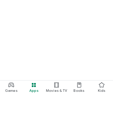
Games
Apps
Movies & TV
Books
Kids