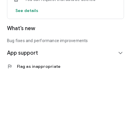
See details
What’s new
Bug fixes and performance improvements
App support
expand_more
flag
Flag as inappropriate