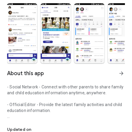
About this app
arrow_forward
- Social Network - Connect with other parents to share family
and child education information anytime, anywhere.
- Official Editor - Provide the latest family activities and child
education information.
童行網: A social network that focuses on child development and fam
- Event registration - Easy online registration to numerous
children courses and family activities.
Updated on