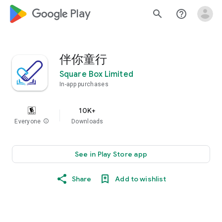
google_logo Play
search
help_outline
伴你童行
Square Box Limited
In-app purchases
10K+
Everyone
info
Downloads
See in Play Store app
Share
Add to wishlist