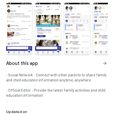
About this app
arrow_forward
- Social Network - Connect with other parents to share family
and child education information anytime, anywhere.
- Official Editor - Provide the latest family activities and child
education information.
童行網: A social network that focuses on child development and fam
- Event registration - Easy online registration to numerous
children courses and family activities.
Updated on