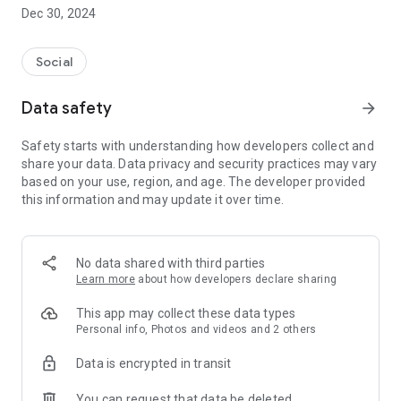
Dec 30, 2024
- Subscribe to your favorite schools for your children.
- Receive notifications for the latest school admission info
Social
and events of the subscribed schools.
Data safety
arrow_forward
- Great calendar for managing children tutorial classes, after-
school activities and school events.
Safety starts with understanding how developers collect and
share your data. Data privacy and security practices may vary
based on your use, region, and age. The developer provided
this information and may update it over time.
No data shared with third parties
Learn more
about how developers declare sharing
This app may collect these data types
Personal info, Photos and videos and 2 others
Data is encrypted in transit
You can request that data be deleted