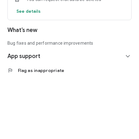
See details
What’s new
Bug fixes and performance improvements
App support
expand_more
flag
Flag as inappropriate