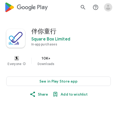
google_logo Play
search
help_outline
伴你童行
Square Box Limited
In-app purchases
10K+
Everyone
info
Downloads
See in Play Store app
Share
Add to wishlist