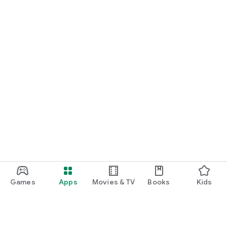
Games
Apps
Movies & TV
Books
Kids